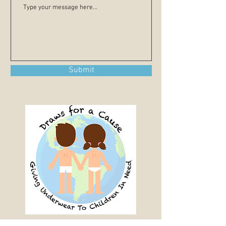
Submit