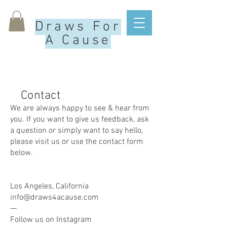
Draws For
A Cause
Contact
We are always happy to see & hear from
you. If you want to give us feedback, ask
a question or simply want to say hello,
please visit us or use the contact form
below.
Los Angeles, California
info@draws4acause.com
—
Follow us on Instagram