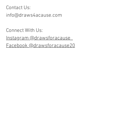
Contact Us:
info@draws4acause.com
Connect With Us:
Instagram @drawsforacause_
Facebook @drawsforacause20
Join Our Mailing List
Subscribe Now
Draws For A Cause