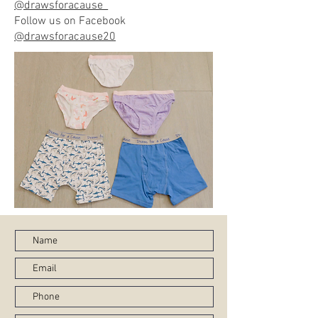
@drawsforacause_
Follow us on Facebook
@drawsforacause20